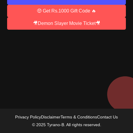
🤑 Get Rs.1000 Gift Code 🔥
🎥Demon Slayer Movie Ticket🎥
Privacy Policy
Disclaimer
Terms & Conditions
Contact Us
© 2025 Tyrano-B. All rights reserved.