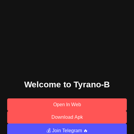
Welcome to Tyrano-B
Open In Web
Download Apk
💰 Join Telegram 🔥